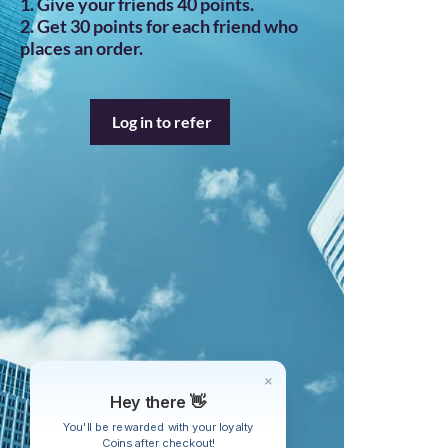
Give your friends 40 points.
Get 30 points for each friend who
places an order.
Log in to refer
Hey there 👋
You'll be rewarded with your loyalty
Coins after checkout!