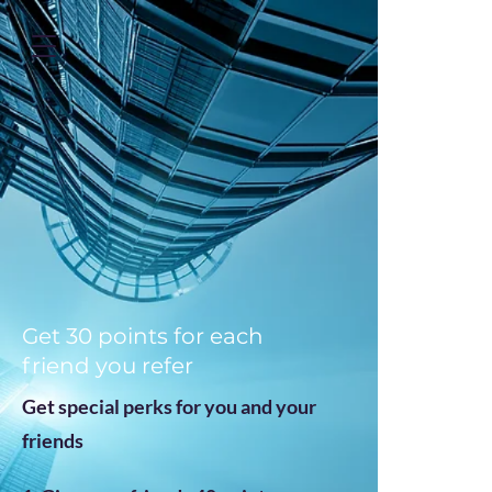
https://zapier.com/shared/ed7cd382aa1e1d4dfc7b7c493f5bf65fea249b52
Get 30 points for each
friend you refer
Get special perks for you and your
friends