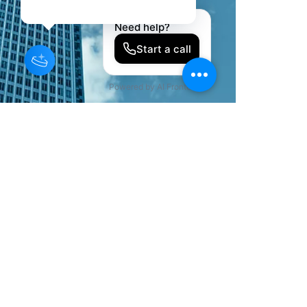
©2022 by KJ Private Trustee Association, LLC. All Rights
Reserved.
KJ Private Trustee Association provides
educational programs and legacy
organization systems. Legal services are
not provided by the association. When
legal services are required, participants
may be referred to independent licensed
attorneys.