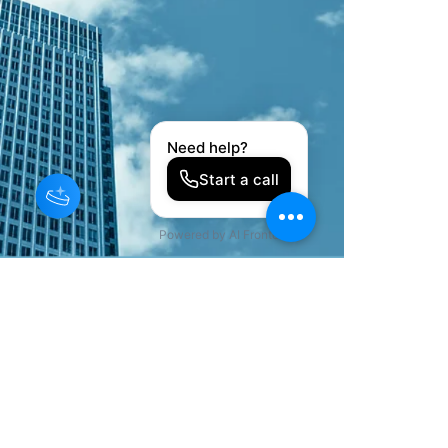
©2022 by KJ Private Trustee Association, LLC. All Rights
Reserved.