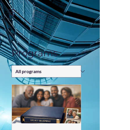
https://zapier.com/shared/ed7cd382aa1e1d4dfc7b7c493f5bf65fea249b52
Programs