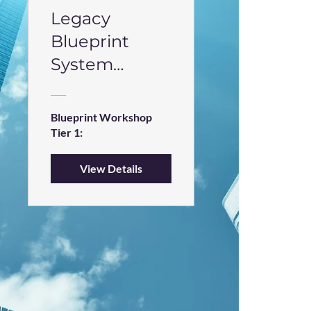
Legacy
Blueprint
System
Workshop
Blueprint Workshop
Tier 1:
View Details