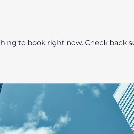
hing to book right now. Check back s