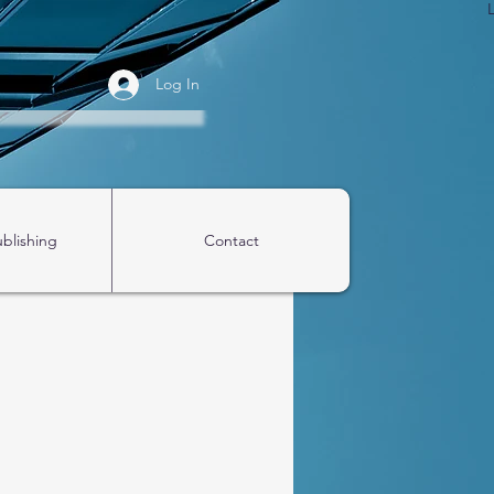
Log In
ublishing
Contact