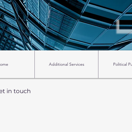
ome
Additional Services
Political P
et in touch