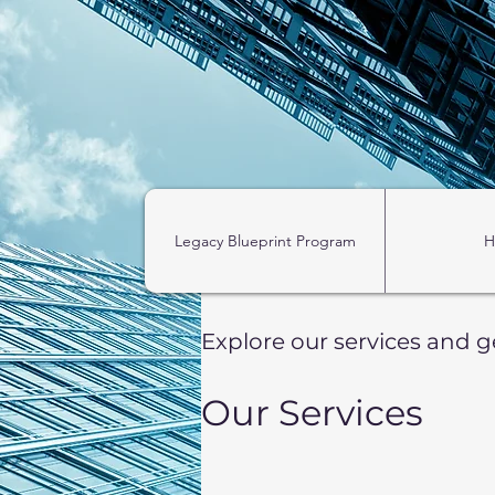
https://zapier.com/shared/ed7cd382aa1e1d4dfc7b7c493f5bf65fea249b52
Legacy Blueprint Program
H
Explore our services and g
Our Services