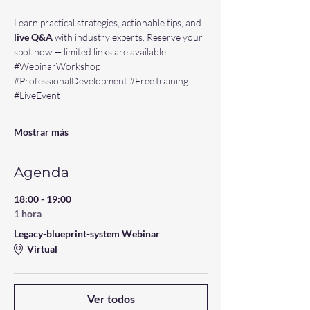
Learn practical strategies, actionable tips, and 
live Q&A 
with industry experts. Reserve your 
spot now — limited links are available. 
#WebinarWorkshop
#ProfessionalDevelopment
#FreeTraining
#LiveEvent
Mostrar más
Agenda
18:00 - 19:00
1 hora
Legacy-blueprint-system Webinar
Virtual
Ver todos