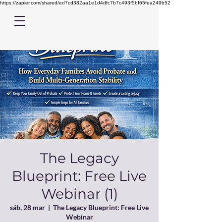
https://zapier.com/shared/ed7cd382aa1e1d4dfc7b7c493f5bf65fea249b52
The Legacy
Blueprint: Free Live
Webinar (1)
sáb, 28 mar
  |  
The Legacy Blueprint: Free Live
Webinar