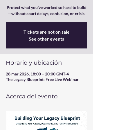
Protect what you’ve worked so hard to build
—without court delays, confusion, or crisis.
Tickets are not on sale
See other events
Horario y ubicación
28 mar 2026, 18:00 – 20:00 GMT-4
The Legacy Blueprint: Free Live Webinar
Acerca del evento