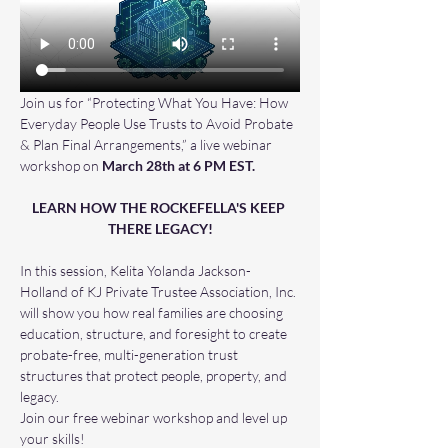
Join us for “Protecting What You Have: How 
Everyday People Use Trusts to Avoid Probate 
& Plan Final Arrangements,” a live webinar 
workshop on 
March 28th at 6 PM EST.
LEARN HOW THE ROCKEFELLA'S KEEP 
THERE LEGACY!
In this session, Kelita Yolanda Jackson-
Holland of KJ Private Trustee Association, Inc. 
will show you how real families are choosing 
education, structure, and foresight to create 
probate-free, multi-generation trust 
structures that protect people, property, and 
legacy.
Join our free webinar workshop and level up 
your skills! 