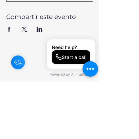
Compartir este evento