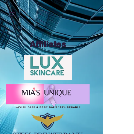
https://zapier.com/shared/ed7cd382aa1e1d4dfc7b7c493f5bf65fea249b52
Affiliates