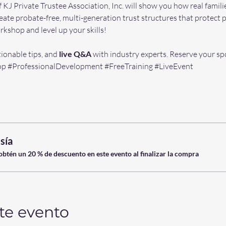
f KJ Private Trustee Association, Inc. will show you how real famili
reate probate-free, multi-generation trust structures that protect p
kshop and level up your skills! 
tionable tips, and 
live Q&A 
with industry experts. Reserve your spo
op
#ProfessionalDevelopment
#FreeTraining
#LiveEvent
sía
tén un 20 % de descuento en este evento al finalizar la compra
te evento