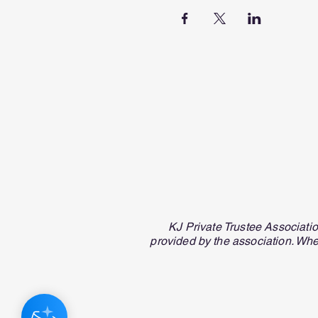
KJ Private Trustee Associati
provided by the association. Whe