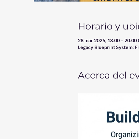
Horario y ub
28 mar 2026, 18:00 – 20:0
Legacy Blueprint System: F
Acerca del e