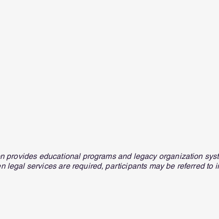
on provides educational programs and legacy organization syst
n legal services are required, participants may be referred to 