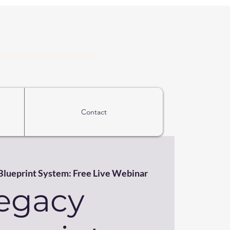
Iniciar sesión
Contact
Blueprint System: Free Live Webinar
egacy