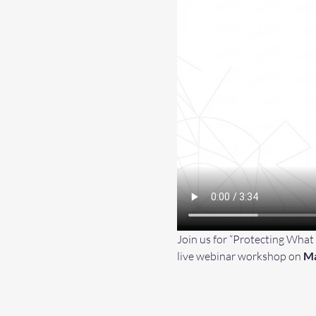
Join us for “Protecting What
live webinar workshop on 
Ma