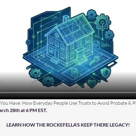
 You Have: How Everyday People Use Trusts to Avoid Probate & Pl
rch 28th at 6 PM EST.
LEARN HOW THE ROCKEFELLA'S KEEP THERE LEGACY!