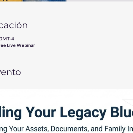
icación
0 GMT-4
ree Live Webinar
vento