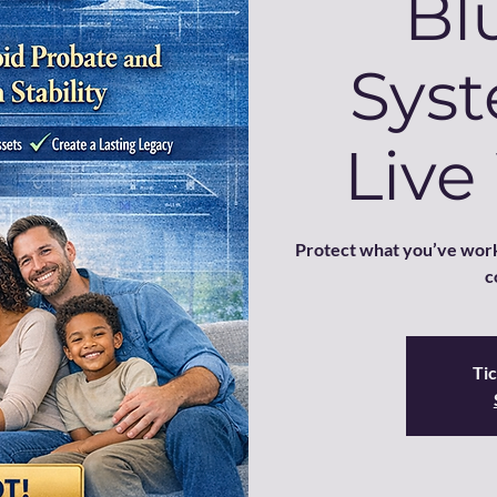
Bl
Syst
Live
Protect what you’ve work
c
Tic