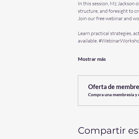
In this session, Mz Jackson o
structure, and foresight to c
Join our free webinar and wor
Learn practical strategies, ac
available. 
#WebinarWorksh
Mostrar más
Oferta de membre
Compra una membresía y ob
Compartir es