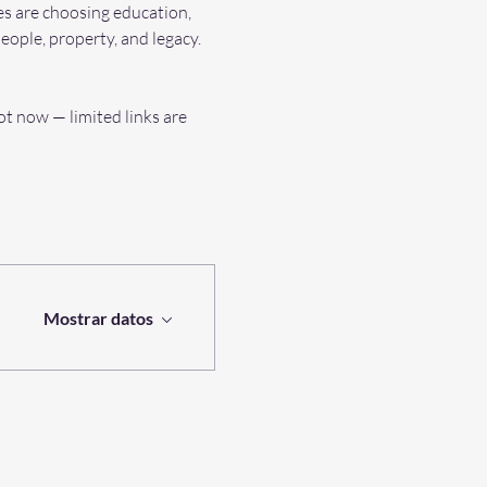
es are choosing education, 
eople, property, and legacy.
t now — limited links are 
Mostrar datos