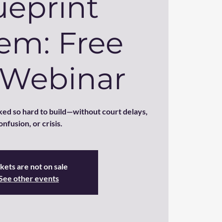
ueprint
em: Free
 Webinar
ed so hard to build—without court delays,
onfusion, or crisis.
kets are not on sale
See other events