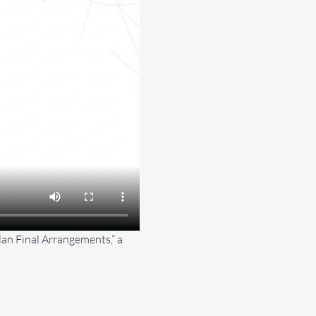
an Final Arrangements,” a 