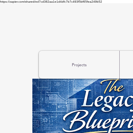
https://zapier.com/shared/ed7cd382aa1e1d4dfc7b7c493f5bf65fea249b52
Projects