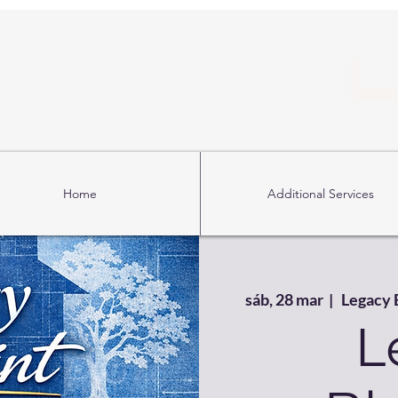
Home
Additional Services
sáb, 28 mar
  |  
Legacy 
L