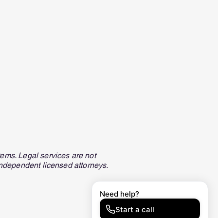
ems. Legal services are not
independent licensed attorneys.