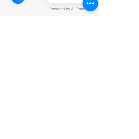
©2022 by KJ Private Trustee Association, LLC. All Rights
Reserved.