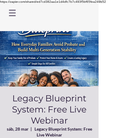
https://zapier.com/shared/ed7cd382aa1e1d4dfc7b7c493f5bf65fea249b52
Legacy Blueprint
System: Free Live
Webinar
sáb, 28 mar
  |  
Legacy Blueprint System: Free
Live Webinar