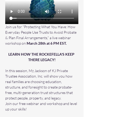
Join us for “Protecting What You Have: How 
Everyday People Use Trusts to Avoid Probate 
& Plan Final Arrangements,” a live webinar 
workshop on 
March 28th at 6 PM EST.
LEARN HOW THE ROCKEFELLA'S KEEP 
THERE LEGACY!
In this session, Mz Jackson of KJ Private 
Trustee Association, Inc. will show you how 
real families are choosing education, 
structure, and foresight to create probate-
free, multi-generation trust structures that 
protect people, property, and legacy.
Join our free webinar and workshop and level 
up your skills! 